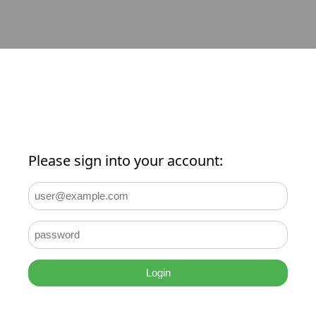
Please sign into your account:
Login