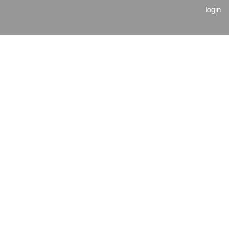
login